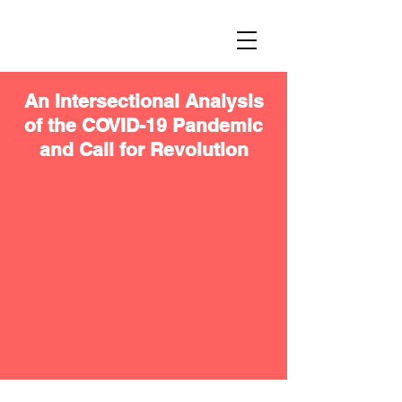
An Intersectional Analysis
of the COVID-19 Pandemic
and Call for Revolution